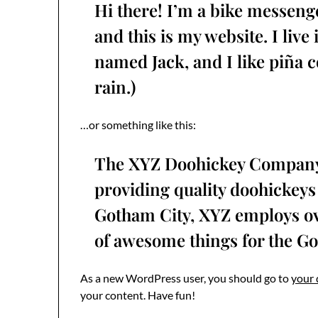
Hi there! I’m a bike messenge
and this is my website. I live
named Jack, and I like piña c
rain.)
…or something like this:
The XYZ Doohickey Company 
providing quality doohickeys 
Gotham City, XYZ employs ov
of awesome things for the 
As a new WordPress user, you should go to
your
your content. Have fun!