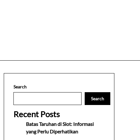
Search
Search
Recent Posts
Batas Taruhan di Slot: Informasi
yang Perlu Diperhatikan