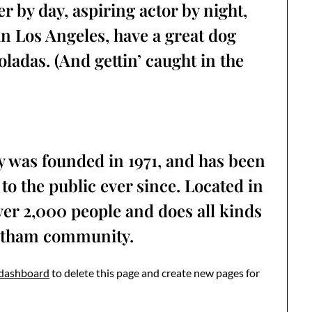
r by day, aspiring actor by night,
 in Los Angeles, have a great dog
oladas. (And gettin’ caught in the
was founded in 1971, and has been
to the public ever since. Located in
er 2,000 people and does all kinds
Gotham community.
 dashboard
to delete this page and create new pages for