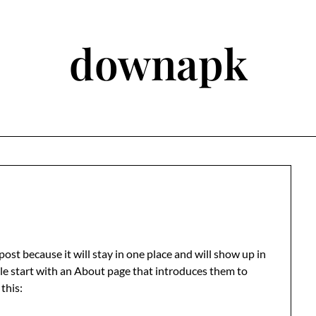
downapk
 post because it will stay in one place and will show up in
le start with an About page that introduces them to
 this: