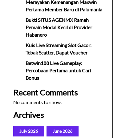
Merayakan Kemenangan Maxwin
Pertama Member Baru di Palumania
Bukti SITUS AGENMX Ramah
Pemain Modal Kecil di Provider
Habanero
Kuis Live Streaming Slot Gacor:
Tebak Scatter, Dapat Voucher
Betwin188 Live Gameplay:
Percobaan Pertama untuk Cari
Bonus
Recent Comments
No comments to show.
Archives
July 2026
June 2026