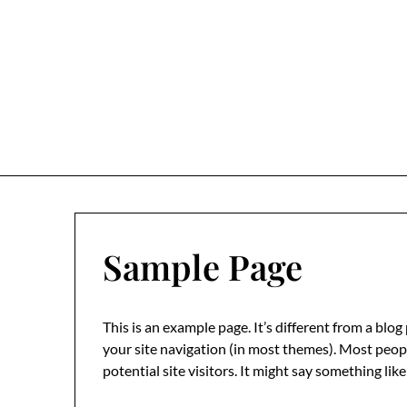
Skip
to
content
Sample Page
This is an example page. It’s different from a blog
your site navigation (in most themes). Most peop
potential site visitors. It might say something like