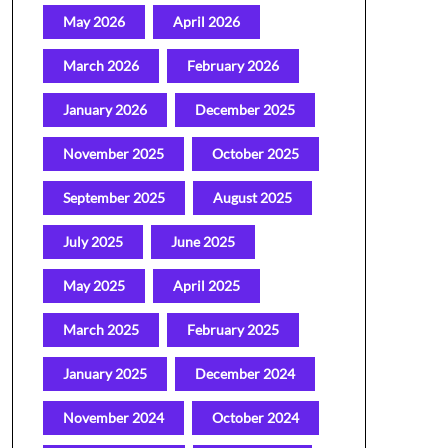
May 2026
April 2026
March 2026
February 2026
January 2026
December 2025
November 2025
October 2025
September 2025
August 2025
July 2025
June 2025
May 2025
April 2025
March 2025
February 2025
January 2025
December 2024
November 2024
October 2024